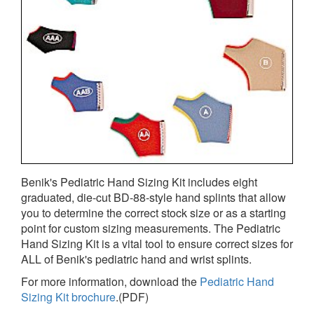
Benik's Pediatric Hand Sizing Kit includes eight
graduated, die-cut BD-88-style hand splints that allow
you to determine the correct stock size or as a starting
point for custom sizing measurements. The Pediatric
Hand Sizing Kit is a vital tool to ensure correct sizes for
ALL of Benik's pediatric hand and wrist splints.
For more information, download the
Pediatric Hand
Sizing Kit brochure
.(PDF)