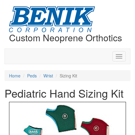
Custom Neoprene Orthotics
Toggle
navigati
Home
Peds
Wrist
Sizing Kit
Pediatric Hand Sizing Kit