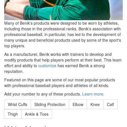
Many of Benik's products were designed to be worn by athletes,
including those in the professional ranks. Benik's association with
professional baseball, in particular, has led to the development of
many unique and beneficial products used by some of the sport's
top players.
As a manufacturer, Benik works with trainers to develop and
modify products that help players perform at their best. This team
effort and ability to
customize
has earned Benik a strong
reputation.
Featured on this page are some of our most popular products
with professional baseball players and athletes of all kinds.
Add your number to any of these products.
Learn more
.
Wrist Cuffs
Sliding Protection
Elbow
Knee
Calf
Thigh
Ankle & Toes