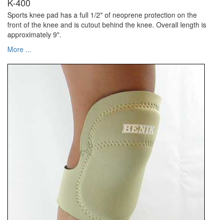
K-400
Sports knee pad has a full 1/2" of neoprene protection on the
front of the knee and is cutout behind the knee. Overall length is
approximately 9".
More ...