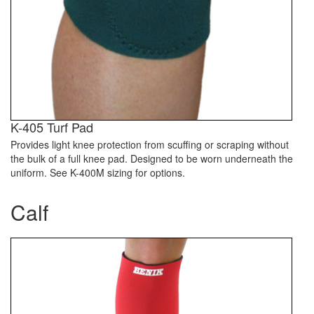
K-405 Turf Pad
Provides light knee protection from scuffing or scraping without
the bulk of a full knee pad. Designed to be worn underneath the
uniform. See K-400M sizing for options.
Calf