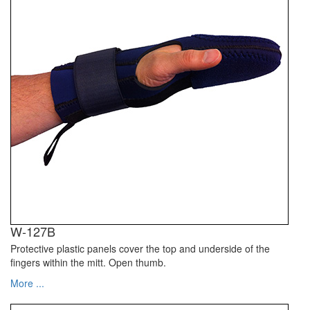
W-127B
Protective plastic panels cover the top and underside of the
fingers within the mitt. Open thumb.
More ...