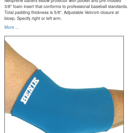
Neoprene batters elbow protector with pocket and pre-molded
3/8" foam insert that conforms to professional baseball standards.
Total padding thickness is 5/8". Adjustable Velcro® closure at
bicep. Specify right or left arm.
More ...