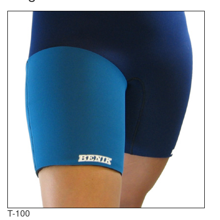
T-100