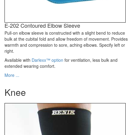
E-202 Contoured Elbow Sleeve
Pull-on elbow sleeve is constructed with a slight bend to reduce
bulk at the cubital fold and allow freedom of movement. Provides
warmth and compression to sore, aching elbows. Specify left or
right.
Available with
Darlexx™ option
for ventilation, less bulk and
extended wearing comfort.
More ...
Knee