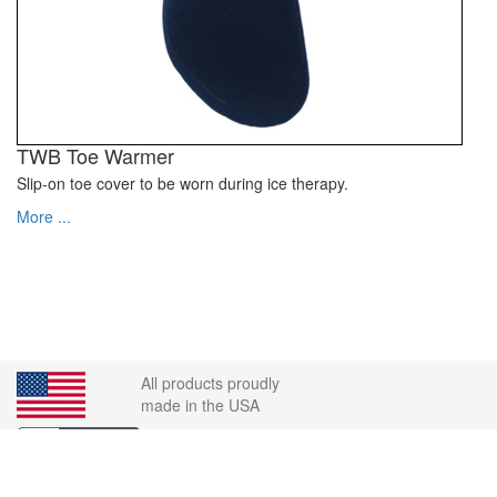
TWB Toe Warmer
Slip-on toe cover to be worn during ice therapy.
More ...
All products proudly
made in the USA
Order Desk: 1-800-442-8910 | Fax: 1-360-692-5600 |