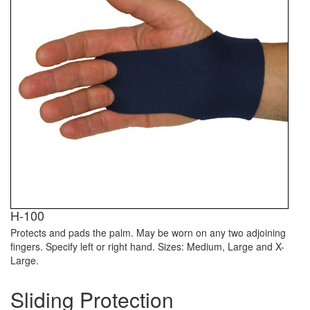
H-100
Protects and pads the palm. May be worn on any two adjoining
fingers. Specify left or right hand. Sizes: Medium, Large and X-
Large.
Sliding Protection