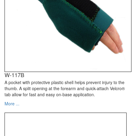
W-117B
A pocket with protective plastic shell helps prevent injury to the
thumb. A split opening at the forearm and quick-attach Velcro®
tab allow for fast and easy on-base application.
More ...