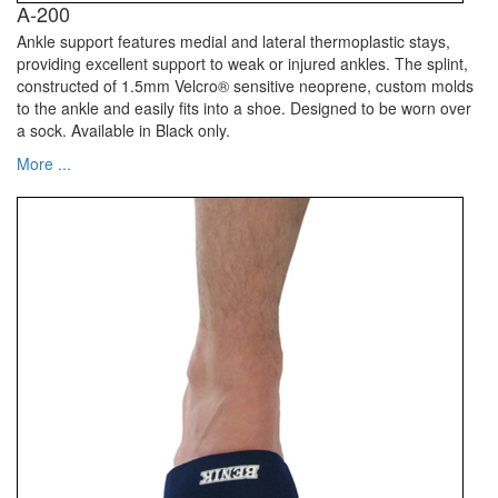
A-200
Ankle support features medial and lateral thermoplastic stays,
providing excellent support to weak or injured ankles. The splint,
constructed of 1.5mm Velcro® sensitive neoprene, custom molds
to the ankle and easily fits into a shoe. Designed to be worn over
a sock. Available in Black only.
More ...