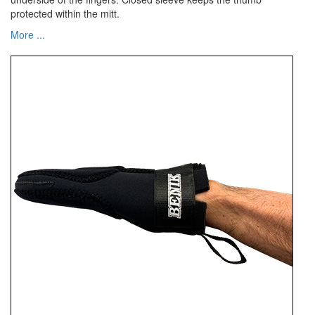
protected within the mitt.
More ...