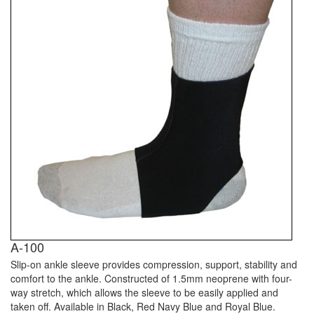
A-100
Slip-on ankle sleeve provides compression, support, stability and
comfort to the ankle. Constructed of 1.5mm neoprene with four-
way stretch, which allows the sleeve to be easily applied and
taken off. Available in Black, Red Navy Blue and Royal Blue.