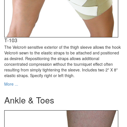
T-103
The Velcro® sensitive exterior of the thigh sleeve allows the hook
Velcro® sewn to the elastic straps to be attached and positioned
as desired. Repositioning the straps allows additional
concentrated compression without the tourniquet effect often
resulting from simply tightening the sleeve. Includes two 2" X 8"
elastic straps. Specify right or left thigh.
More ...
Ankle & Toes