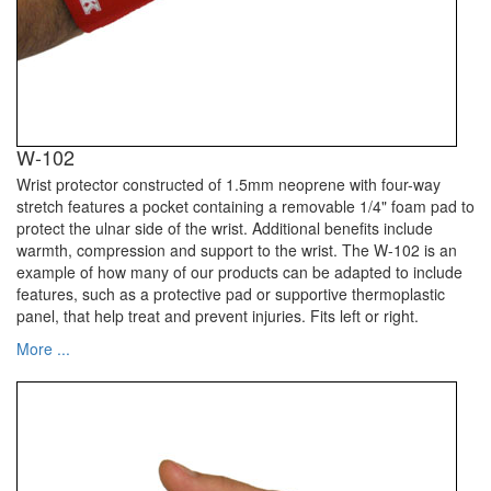
W-102
Wrist protector constructed of 1.5mm neoprene with four-way
stretch features a pocket containing a removable 1/4" foam pad to
protect the ulnar side of the wrist. Additional benefits include
warmth, compression and support to the wrist. The W-102 is an
example of how many of our products can be adapted to include
features, such as a protective pad or supportive thermoplastic
panel, that help treat and prevent injuries. Fits left or right.
More ...