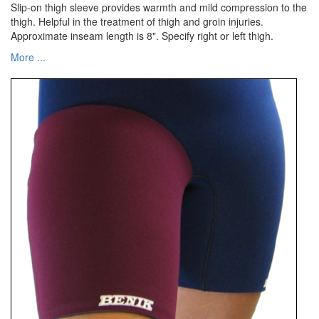
Slip-on thigh sleeve provides warmth and mild compression to the
thigh. Helpful in the treatment of thigh and groin injuries.
Approximate inseam length is 8". Specify right or left thigh.
More ...