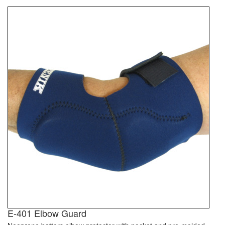
E-401 Elbow Guard