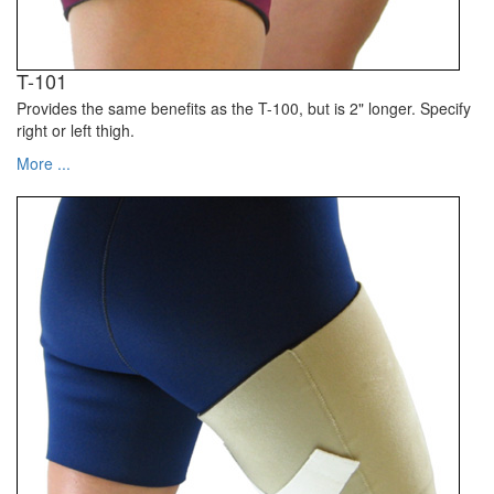
T-101
Provides the same benefits as the T-100, but is 2" longer. Specify
right or left thigh.
More ...