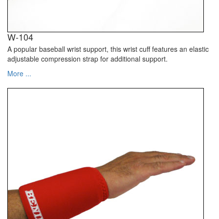
W-104
A popular baseball wrist support, this wrist cuff features an elastic
adjustable compression strap for additional support.
More ...