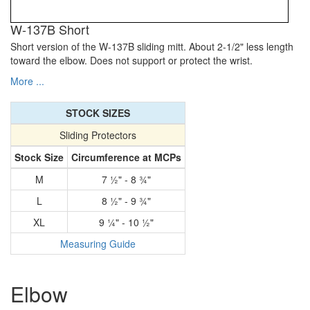
W-137B Short
Short version of the W-137B sliding mitt. About 2-1/2" less length
toward the elbow. Does not support or protect the wrist.
More ...
STOCK SIZES
Sliding Protectors
Stock Size
Circumference at MCPs
M
7 1⁄2" - 8 3⁄4"
L
8 1⁄2" - 9 3⁄4"
XL
9 1⁄4" - 10 1⁄2"
Measuring Guide
Elbow