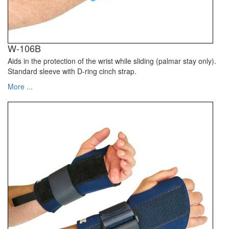
W-106B
Aids in the protection of the wrist while sliding (palmar stay only).
Standard sleeve with D-ring cinch strap.
More ...