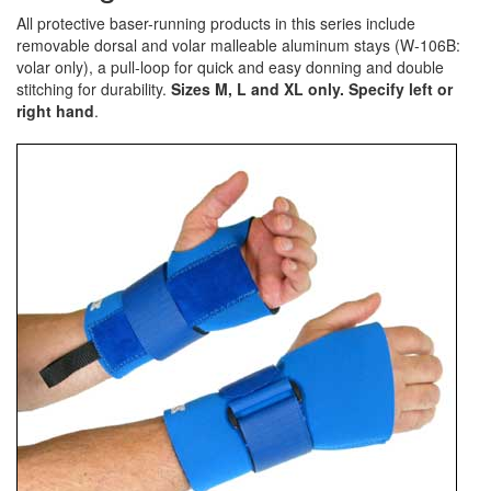
All protective baser-running products in this series include
removable dorsal and volar malleable aluminum stays (W-106B:
volar only), a pull-loop for quick and easy donning and double
stitching for durability.
Sizes M, L and XL only. Specify left or
right hand
.