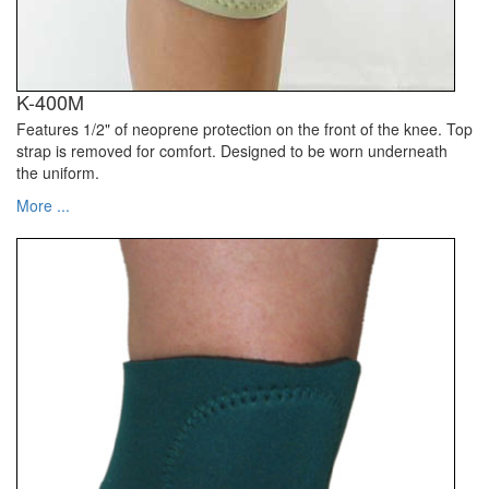
K-400M
Features 1/2" of neoprene protection on the front of the knee. Top
strap is removed for comfort. Designed to be worn underneath
the uniform.
More ...