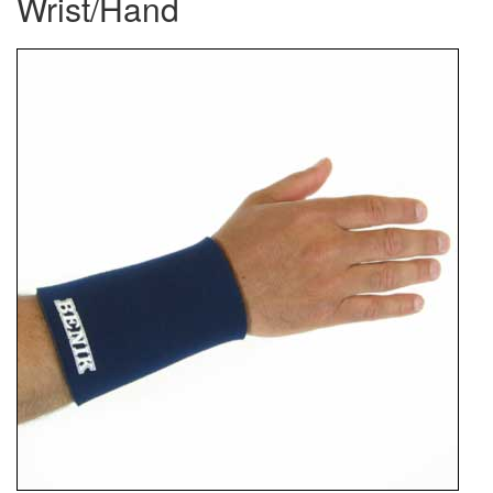
Wrist/Hand