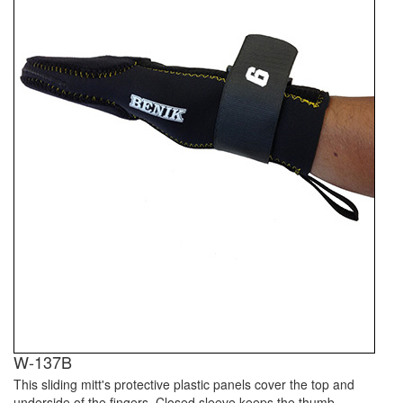
W-137B
This sliding mitt's protective plastic panels cover the top and
underside of the fingers. Closed sleeve keeps the thumb