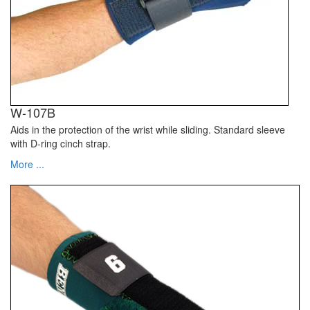
W-107B
Aids in the protection of the wrist while sliding. Standard sleeve
with D-ring cinch strap.
More ...