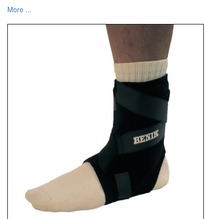
More ...