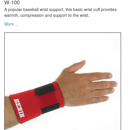
W-100
A popular baseball wrist support, this basic wrist cuff provides
warmth, compression and support to the wrist.
More ...