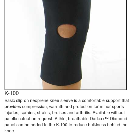
K-100
Basic slip-on neoprene knee sleeve is a comfortable support that
provides compression, warmth and protection for minor sports
injuries, sprains, strains, bruises and arthritis. Available without
patella cutout on request. A thin, breathable Darlexx™ Diamond
panel can be added to the K-100 to reduce bulkiness behind the
knee.