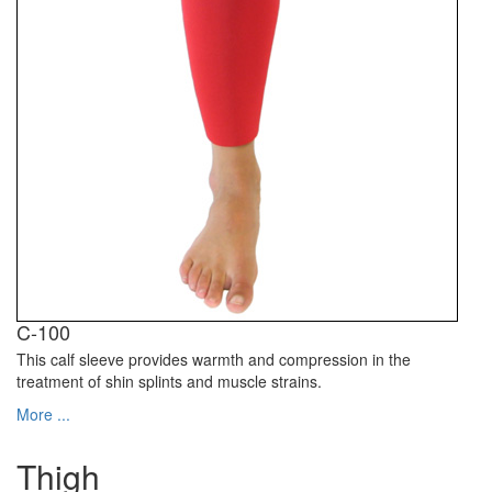
C-100
This calf sleeve provides warmth and compression in the
treatment of shin splints and muscle strains.
More ...
Thigh