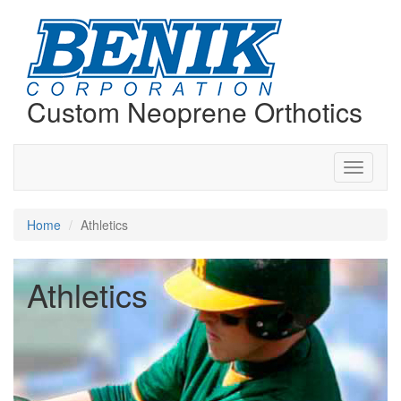
Custom Neoprene Orthotics
Toggle
navigati
Home
Athletics
Athletics