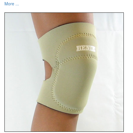
More ...